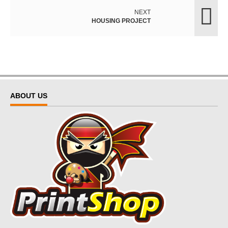
NEXT
HOUSING PROJECT
ABOUT US