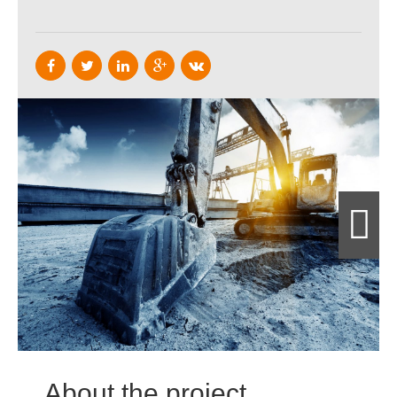
About the project