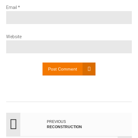
Email *
Website
Post Comment
PREVIOUS
RECONSTRUCTION