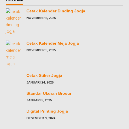
Cetak Kalender Dinding Jogja
NOVEMBER 5, 2025
Cetak Kalender Meja Jogja
NOVEMBER 5, 2025
Cetak Stiker Jogja
JANUARI 24, 2025
Standar Ukuran Brosur
JANUARI 5, 2025
Digital Printing Jogja
DESEMBER 9, 2024