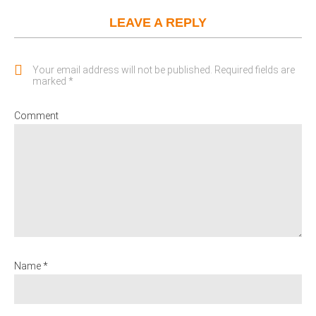
LEAVE A REPLY
Your email address will not be published. Required fields are
marked *
Comment
Name *