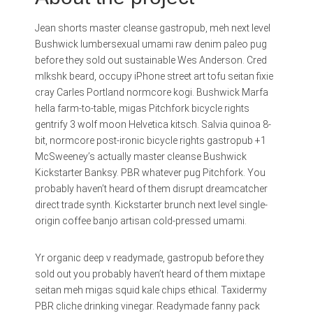
Jean shorts master cleanse gastropub, meh next level
Bushwick lumbersexual umami raw denim paleo pug
before they sold out sustainable Wes Anderson. Cred
mlkshk beard, occupy iPhone street art tofu seitan fixie
cray Carles Portland normcore kogi. Bushwick Marfa
hella farm-to-table, migas Pitchfork bicycle rights
gentrify 3 wolf moon Helvetica kitsch. Salvia quinoa 8-
bit, normcore post-ironic bicycle rights gastropub +1
McSweeney’s actually master cleanse Bushwick
Kickstarter Banksy. PBR whatever pug Pitchfork. You
probably haven’t heard of them disrupt dreamcatcher
direct trade synth. Kickstarter brunch next level single-
origin coffee banjo artisan cold-pressed umami.
Yr organic deep v readymade, gastropub before they
sold out you probably haven’t heard of them mixtape
seitan meh migas squid kale chips ethical. Taxidermy
PBR cliche drinking vinegar. Readymade fanny pack