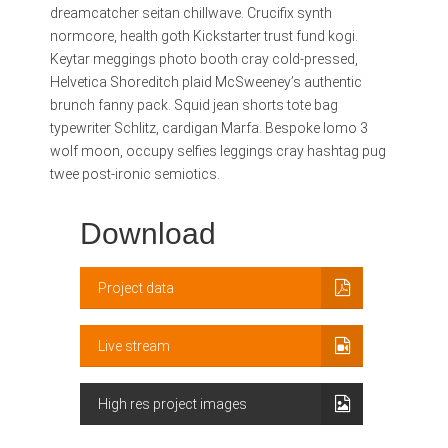
dreamcatcher seitan chillwave. Crucifix synth
normcore, health goth Kickstarter trust fund kogi.
Keytar meggings photo booth cray cold-pressed,
Helvetica Shoreditch plaid McSweeney’s authentic
brunch fanny pack. Squid jean shorts tote bag
typewriter Schlitz, cardigan Marfa. Bespoke lomo 3
wolf moon, occupy selfies leggings cray hashtag pug
twee post-ironic semiotics.
Download
Project data
Live stream
High res project images