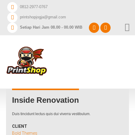
Home
0812-2977-0767
printshopjogja@gmail.com
DAFTAR HARGA A3+
Setiap Hari Jam 08.00 - 00.00 WIB
CABANG PRINTSHOP
INGIN CETAK APA?
Inside Renovation
Duis tincidunt lectus quis dui viverra vestibulum.
CLIENT
Bold Themes