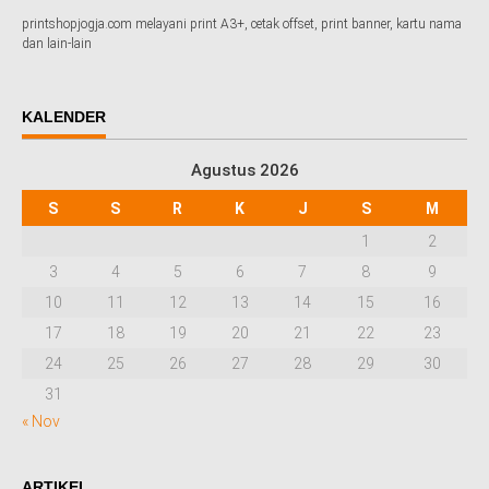
printshopjogja.com melayani print A3+, cetak offset, print banner, kartu nama
dan lain-lain
KALENDER
Agustus 2026
S
S
R
K
J
S
M
1
2
3
4
5
6
7
8
9
10
11
12
13
14
15
16
17
18
19
20
21
22
23
24
25
26
27
28
29
30
31
« Nov
ARTIKEL