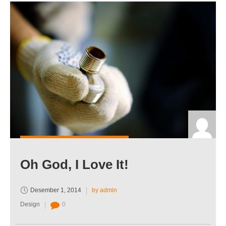
Oh God, I Love It!
Desember 1, 2014
by admin
Design
0