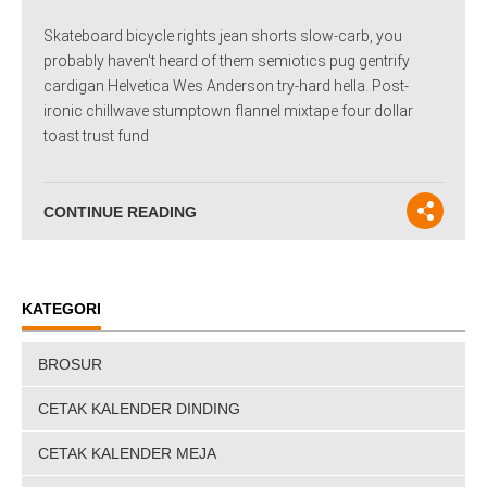
Skateboard bicycle rights jean shorts slow-carb, you
probably haven't heard of them semiotics pug gentrify
cardigan Helvetica Wes Anderson try-hard hella. Post-
ironic chillwave stumptown flannel mixtape four dollar
toast trust fund
CONTINUE READING
KATEGORI
BROSUR
CETAK KALENDER DINDING
CETAK KALENDER MEJA