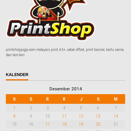
printshopjogja.com melayani print A3+, cetak offset, print banner, kartu nama
dan lain-lain
KALENDER
Desember 2014
S
S
R
K
J
S
M
1
2
3
4
5
6
7
8
9
10
11
12
13
14
15
16
17
18
19
20
21