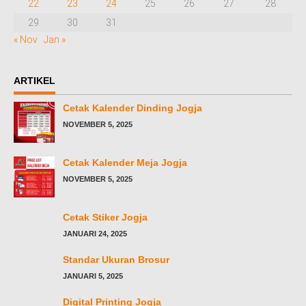
22
23
24
25
26
27
28
29
30
31
« Nov
Jan »
ARTIKEL
Cetak Kalender Dinding Jogja
NOVEMBER 5, 2025
Cetak Kalender Meja Jogja
NOVEMBER 5, 2025
Cetak Stiker Jogja
JANUARI 24, 2025
Standar Ukuran Brosur
JANUARI 5, 2025
Digital Printing Jogja