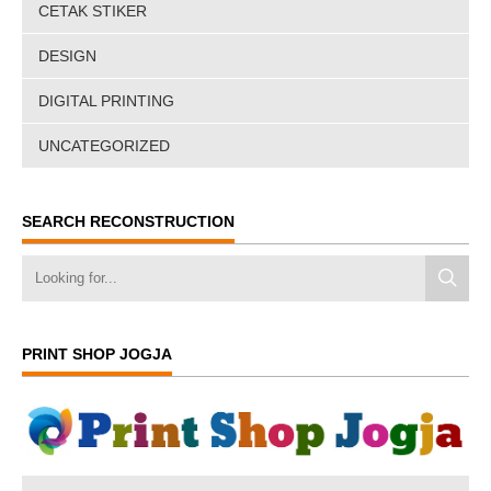
CETAK STIKER
DESIGN
DIGITAL PRINTING
UNCATEGORIZED
SEARCH RECONSTRUCTION
PRINT SHOP JOGJA