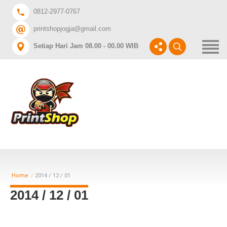
Home
0812-2977-0767
printshopjogja@gmail.com
DAFTAR HARGA A3+
Setiap Hari Jam 08.00 - 00.00 WIB
CABANG PRINTSHOP
INGIN CETAK APA?
Home
2014 / 12 / 01
2014 / 12 / 01