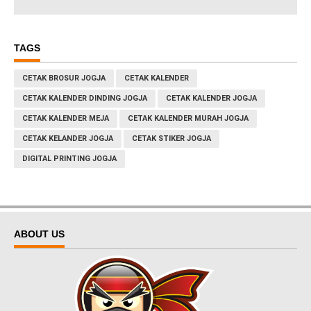
TAGS
CETAK BROSUR JOGJA
CETAK KALENDER
CETAK KALENDER DINDING JOGJA
CETAK KALENDER JOGJA
CETAK KALENDER MEJA
CETAK KALENDER MURAH JOGJA
CETAK KELANDER JOGJA
CETAK STIKER JOGJA
DIGITAL PRINTING JOGJA
ABOUT US