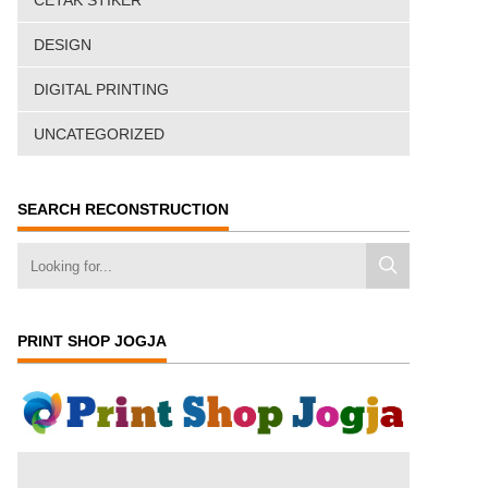
CETAK STIKER
DESIGN
DIGITAL PRINTING
UNCATEGORIZED
SEARCH RECONSTRUCTION
PRINT SHOP JOGJA