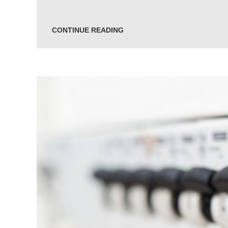
CONTINUE READING