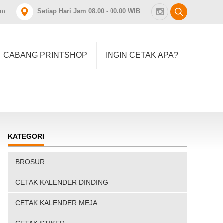
om
Setiap Hari Jam 08.00 - 00.00 WIB
CABANG PRINTSHOP
INGIN CETAK APA?
KATEGORI
BROSUR
CETAK KALENDER DINDING
CETAK KALENDER MEJA