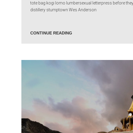
tote bag kogi lomo lumbersexual letterpress before they
distillery stumptown Wes Anderson
CONTINUE READING