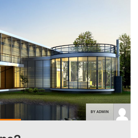
BY ADMIN