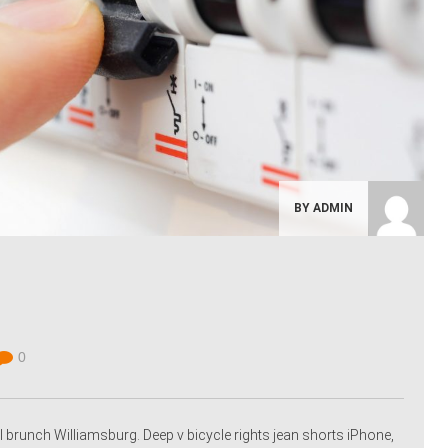
BY ADMIN
0
 brunch Williamsburg. Deep v bicycle rights jean shorts iPhone,