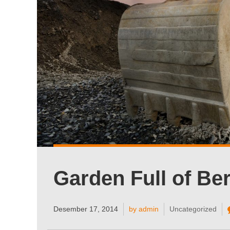
Garden Full of Ber
Desember 17, 2014
by admin
Uncategorized