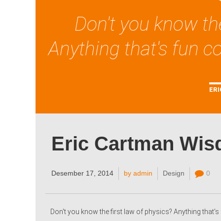
Don't you know the
Anything that's fun co
ERI
Eric Cartman Wi
Desember 17, 2014
by admin
Design
0
Don't you know the first law of physics? Anything that's 