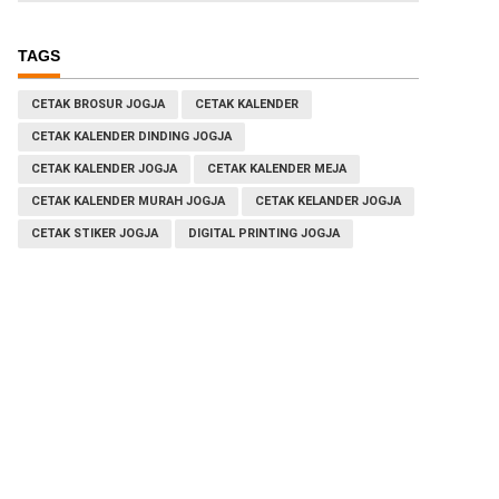
TAGS
CETAK BROSUR JOGJA
CETAK KALENDER
CETAK KALENDER DINDING JOGJA
CETAK KALENDER JOGJA
CETAK KALENDER MEJA
CETAK KALENDER MURAH JOGJA
CETAK KELANDER JOGJA
CETAK STIKER JOGJA
DIGITAL PRINTING JOGJA