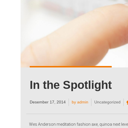
In the Spotlight
Desember 17, 2014
by admin
Uncategorized
Wes Anderson meditation fashion axe, quinoa next level