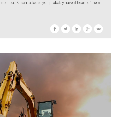
 sold out. Kitsch tattooed you probably haven't heard of them