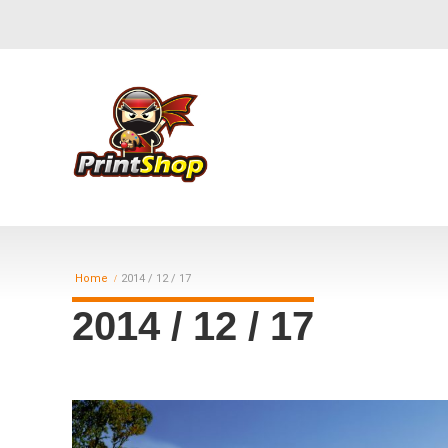
Home
2014 / 12 / 17
2014 / 12 / 17