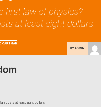
 first law of physics?
sts at least eight dollars.
C CARTMAN
BY ADMIN
sdom
fun costs at least eight dollars.