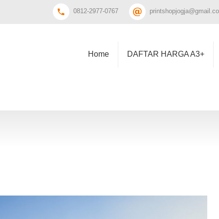
0812-2977-0767
printshopjogja@gmail.c
Home
DAFTAR HARGA A3+