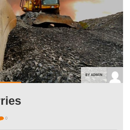
BY ADMIN
ries
0