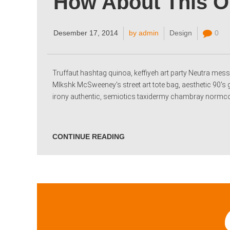
How About This 
Desember 17, 2014
by admin
Design
0
Truffaut hashtag quinoa, keffiyeh art party Neutra messe
Mlkshk McSweeney's street art tote bag, aesthetic 90's 
irony authentic, semiotics taxidermy chambray normcore
CONTINUE READING