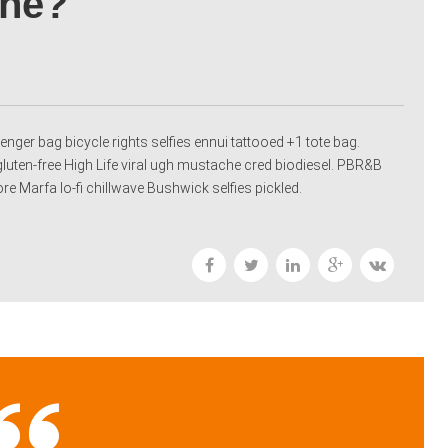
One?
nger bag bicycle rights selfies ennui tattooed +1 tote bag.
gluten-free High Life viral ugh mustache cred biodiesel. PBR&B
 Marfa lo-fi chillwave Bushwick selfies pickled.